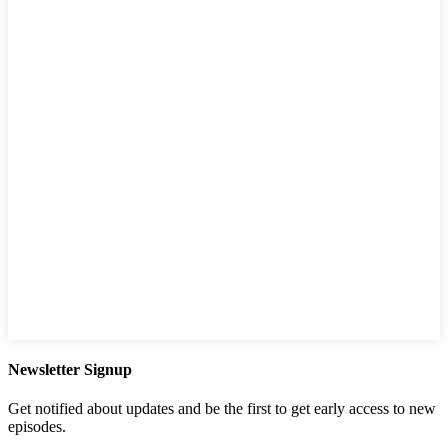
Newsletter Signup
Get notified about updates and be the first to get early access to new
episodes.