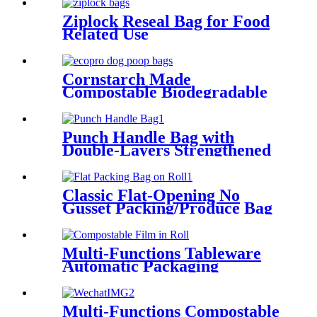
Ziplock Reseal Bag for Food
Related Use
Cornstarch Made
Compostable Biodegradable
High Quality Pet Poop Waste
Bags
Punch Handle Bag with
Double-Layers Strengthened
Handling
Classic Flat-Opening No
Gusset Packing/Produce Bag
on Roll
Multi-Functions Tableware
Automatic Packaging
Machine Film
Multi-Functions Compostable