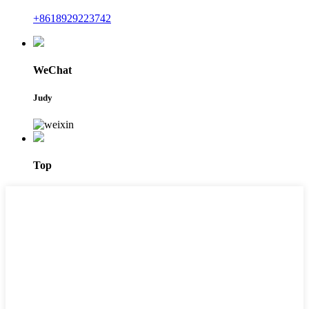
+8618929223742
WeChat
Judy
Top