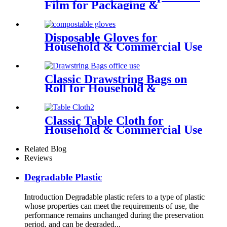
Film for Packaging &
Secondary Production
Disposable Gloves for
Household & Commercial Use
Classic Drawstring Bags on
Roll for Household &
Commercial Use
Classic Table Cloth for
Household & Commercial Use
Related Blog
Reviews
Degradable Plastic
Introduction Degradable plastic refers to a type of plastic
whose properties can meet the requirements of use, the
performance remains unchanged during the preservation
period, and can be degraded...