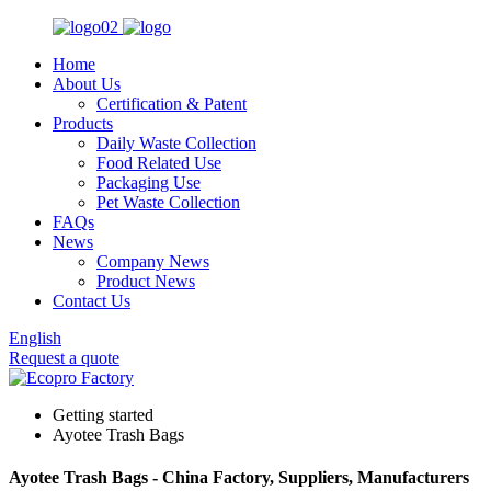
Home
About Us
Certification & Patent
Products
Daily Waste Collection
Food Related Use
Packaging Use
Pet Waste Collection
FAQs
News
Company News
Product News
Contact Us
English
Request a quote
Getting started
Ayotee Trash Bags
Ayotee Trash Bags - China Factory, Suppliers, Manufacturers