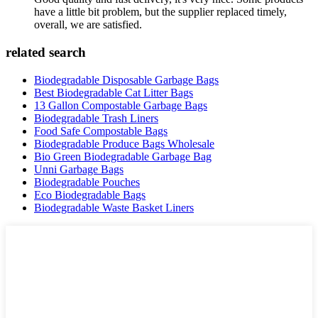
have a little bit problem, but the supplier replaced timely,
overall, we are satisfied.
related search
Biodegradable Disposable Garbage Bags
Best Biodegradable Cat Litter Bags
13 Gallon Compostable Garbage Bags
Biodegradable Trash Liners
Food Safe Compostable Bags
Biodegradable Produce Bags Wholesale
Bio Green Biodegradable Garbage Bag
Unni Garbage Bags
Biodegradable Pouches
Eco Biodegradable Bags
Biodegradable Waste Basket Liners