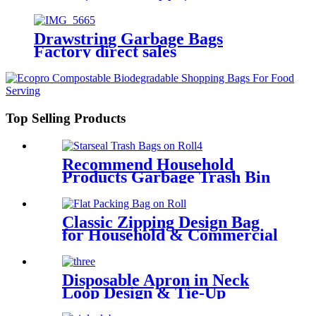
Drawstring Garbage Bags
Factory direct sales
Top Selling Products
Recommend Household
Products Garbage Trash Bin
Bag
Classic Zipping Design Bag
for Household & Commercial
Use
Disposable Apron in Neck
Loop Design & Tie-Up
Feature