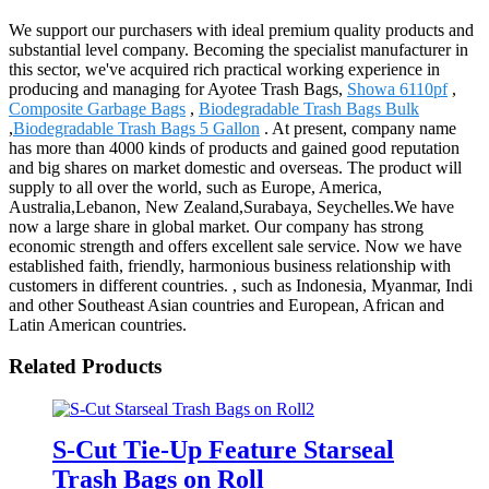
We support our purchasers with ideal premium quality products and
substantial level company. Becoming the specialist manufacturer in
this sector, we've acquired rich practical working experience in
producing and managing for Ayotee Trash Bags,
Showa 6110pf
,
Composite Garbage Bags
,
Biodegradable Trash Bags Bulk
,
Biodegradable Trash Bags 5 Gallon
. At present, company name
has more than 4000 kinds of products and gained good reputation
and big shares on market domestic and overseas. The product will
supply to all over the world, such as Europe, America,
Australia,Lebanon, New Zealand,Surabaya, Seychelles.We have
now a large share in global market. Our company has strong
economic strength and offers excellent sale service. Now we have
established faith, friendly, harmonious business relationship with
customers in different countries. , such as Indonesia, Myanmar, Indi
and other Southeast Asian countries and European, African and
Latin American countries.
Related Products
S-Cut Tie-Up Feature Starseal
Trash Bags on Roll