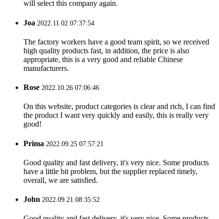
will select this company again.
Joa
2022.11.02 07:37:54
The factory workers have a good team spirit, so we received
high quality products fast, in addition, the price is also
appropriate, this is a very good and reliable Chinese
manufacturers.
Rose
2022.10.26 07:06:46
On this website, product categories is clear and rich, I can find
the product I want very quickly and easily, this is really very
good!
Prima
2022.09.25 07:57:21
Good quality and fast delivery, it's very nice. Some products
have a little bit problem, but the supplier replaced timely,
overall, we are satisfied.
John
2022.09.21 08:35:52
Good quality and fast delivery, it's very nice. Some products