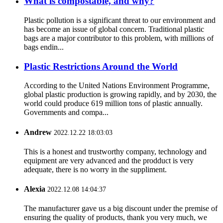
What is compostable, and why?
Plastic pollution is a significant threat to our environment and
has become an issue of global concern. Traditional plastic
bags are a major contributor to this problem, with millions of
bags endin...
Plastic Restrictions Around the World
According to the United Nations Environment Programme,
global plastic production is growing rapidly, and by 2030, the
world could produce 619 million tons of plastic annually.
Governments and compa...
Andrew
2022.12.22 18:03:03
This is a honest and trustworthy company, technology and
equipment are very advanced and the prodduct is very
adequate, there is no worry in the suppliment.
Alexia
2022.12.08 14:04:37
The manufacturer gave us a big discount under the premise of
ensuring the quality of products, thank you very much, we