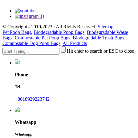
© Copyright - 2010-2023 : All Rights Reserved.
Sitemap
Pet Poop Bags
,
Biodegradable Poop Bags
,
Biodegradable Waste
Bags
,
Compostable Pet Poop Bags
,
Biodegradable Trash Bags
,
Compostable Dog Poop Bags
,
All Products
Hit enter to search or ESC to close
Phone
Tel
+8618929223742
Whatsapp
Whatsapp