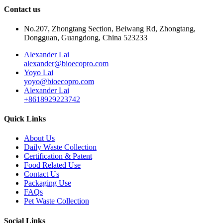
Contact us
No.207, Zhongtang Section, Beiwang Rd, Zhongtang,
Dongguan, Guangdong, China 523233
Alexander Lai
alexander@bioecopro.com
Yoyo Lai
yoyo@bioecopro.com
Alexander Lai
+8618929223742
Quick Links
About Us
Daily Waste Collection
Certification & Patent
Food Related Use
Contact Us
Packaging Use
FAQs
Pet Waste Collection
Social Links