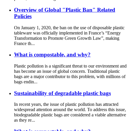
Overview of Global "Plastic Ban" Related
Policies
On January 1, 2020, the ban on the use of disposable plastic
tableware was officially implemented in France’s “Energy
Transformation to Promote Green Growth Law”, making
France th...
What is compostable, and why?
Plastic pollution is a significant threat to our environment and
has become an issue of global concern. Traditional plastic
bags are a major contributor to this problem, with millions of
bags endin...
Sustainability of degradable plastic bags
In recent years, the issue of plastic pollution has attracted
widespread attention around the world. To address this issue,
biodegradable plastic bags are considered a viable alternative
as they re...