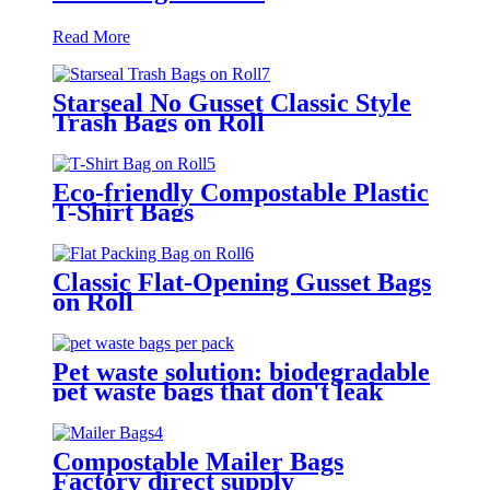
Read More
Starseal No Gusset Classic Style
Trash Bags on Roll
Eco-friendly Compostable Plastic
T-Shirt Bags
Classic Flat-Opening Gusset Bags
on Roll
Pet waste solution: biodegradable
pet waste bags that don't leak
easily
Compostable Mailer Bags
Factory direct supply