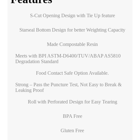
S-Cut Opening Design with Tie Up feature
Starseal Bottom Design for better Weighting Capacity
Made Compostable Resin
Meets with BPI ASTM-D6400/TUV/ABAP AS5810
Degradation Standard
Food Contact Safe Option Available.
Strong – Pass the Puncture Test, Not Easy to Break &
Leaking Proof
Roll with Perforated Design for Easy Tearing
BPA Free
Gluten Free