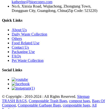
katherine@bioecopro.com
No.6, Xinxia Road, Wujiachong, Zhongtang Town,
Dongguan City, Guangdong, China(Zip Code: 523220)
Quick Links
About Us
Daily Waste Collection
Others
Food Related Use
Contact Us
Packaging Use
FAQs
Pet Waste Collection
Social Links
© Copyright - 2010-2024 : All Rights Reserved.
Sitemap
TRASH BAGS
,
Compostable Trash Bags
,
compost bags
,
Bags Of
Compost
,
Compostable Garbage Bags
,
compostable bags
,
All