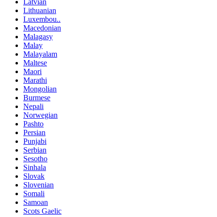
Latvian
Lithuanian
Luxembou..
Macedonian
Malagasy
Malay
Malayalam
Maltese
Maori
Marathi
Mongolian
Burmese
Nepali
Norwegian
Pashto
Persian
Punjabi
Serbian
Sesotho
Sinhala
Slovak
Slovenian
Somali
Samoan
Scots Gaelic