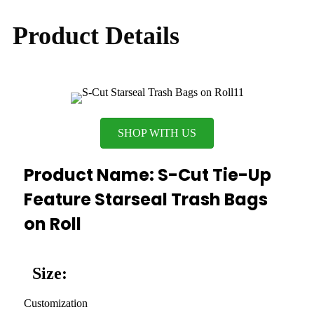
Product Details
SHOP WITH US
Product Name: S-Cut Tie-Up
Feature Starseal Trash Bags
on Roll
Size:
Customization