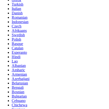
Turkish
Italian
Danish
Romanian
Indonesian
Czech
Afrikaans
Swedish
Polish
Basque
Catalan
Esperanto
Hindi
Lao
Albanian
Amharic
Armenian
Azerbaijani
Belarusian
Bengali
Bosnian
Bulgarian
Cebuano
Chichewa