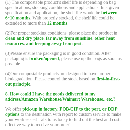
(1) The compostable product’s shelf life is depending on bag
specifications, stocking conditions and applications. In a given
specification and application, the shelf life would be
between
6~10 months
. With properly stocked, the shelf life could be
extended to more than
12 months
.
(2)For proper stocking conditions, please place the product in
clean and dry place
,
far away from sunshine
,
other heat
resources
,
and keeping away from pest
.
(3)Please ensure the packaging is in good condition. After
packaging is
broken/opened
, please use up the bags as soon as
possible.
(4)Our compostable products are designed to have proper
biodegradation. Please control the stock based on
first-in-first-
out principle
.
8. How could I have the goods delivered to my
address/Amazon Warehouse/Walmart Warehouse., etc.?
We offer
pick-up in factory, FOB/CIF to the port, or DDP
options
to the destination with report to custom service to make
your work easier! Talk to us today to find out the best and cost-
effective way to receive your order!