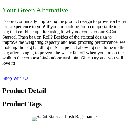
Your Green Alternative
Ecopro continually improving the product design to provide a better
user-experience to you! If you are looking for a compostable trash
bag that could tie up after using it, why not consider our S-Cut
Starseal Trash bag on Roll? Besides of the starseal design to
improve the weighting capacity and leak-proofing performance, we
molding the bag handling in S shape that allowing user to tie up the
bag after using it, to prevent the waste fall off when you are on the
walk to the compost bin/outdoor trash bin. Give a try and you will
love it!
Shop With Us
Product Detail
Product Tags