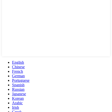
English
Chinese
French
German
Portuguese
Spanish
Russian
Japanese
Korean
Arabic
Irish
Greek