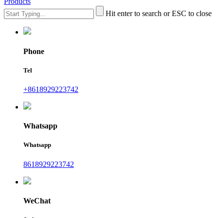
Products
Hit enter to search or ESC to close
Phone
Tel
+8618929223742
Whatsapp
Whatsapp
8618929223742
WeChat