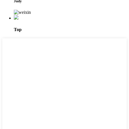
Judy
Top