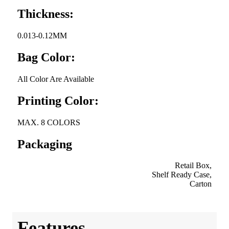
Thickness:
0.013-0.12MM
Bag Color:
All Color Are Available
Printing Color:
MAX. 8 COLORS
Packaging
Retail Box,
Shelf Ready Case,
Carton
Features