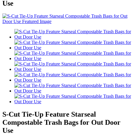
Use
S-Cut Tie-Up Feature Starseal
Compostable Trash Bags for Out Door
Use