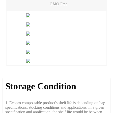
GMO Free
Storage Condition
1. Ecopro compostable product’s shelf life is depending on bag
specifications, stocking conditions and applications. In a given
specification and application, the shelf life would be between