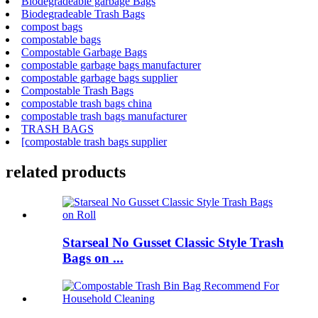
Biodegradeable garbage Bags
Biodegradeable Trash Bags
compost bags
compostable bags
Compostable Garbage Bags
compostable garbage bags manufacturer
compostable garbage bags supplier
Compostable Trash Bags
compostable trash bags china
compostable trash bags manufacturer
TRASH BAGS
[compostable trash bags supplier
related products
Starseal No Gusset Classic Style Trash
Bags on ...