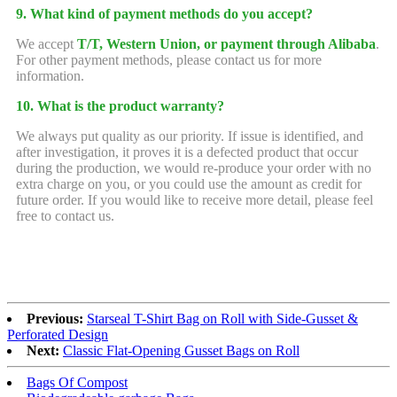
9. What kind of payment methods do you accept?
We accept
T/T, Western Union, or payment through Alibaba
.
For other payment methods, please contact us for more
information.
10. What is the product warranty?
We always put quality as our priority. If issue is identified, and
after investigation, it proves it is a defected product that occur
during the production, we would re-produce your order with no
extra charge on you, or you could use the amount as credit for
future order. If you would like to receive more detail, please feel
free to contact us.
Previous:
Starseal T-Shirt Bag on Roll with Side-Gusset &
Perforated Design
Next:
Classic Flat-Opening Gusset Bags on Roll
Bags Of Compost