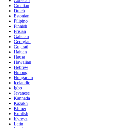
Corsican
Croatian
Dutch
Estonian
Filipino
Finnish
Frisian
Galician
Georgian
Gujarati
Haitian
Hausa
Hawaiian
Hebrew
Hmong
Hungarian
Icelandic
Igbo
Javanese
Kannada
Kazakh
Khmer
Kurdish
Kyrgyz
Latin