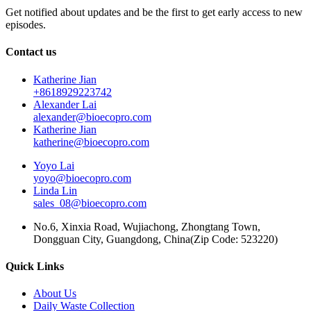
Get notified about updates and be the first to get early access to new
episodes.
Contact us
Katherine Jian
+8618929223742
Alexander Lai
alexander@bioecopro.com
Katherine Jian
katherine@bioecopro.com
Yoyo Lai
yoyo@bioecopro.com
Linda Lin
sales_08@bioecopro.com
No.6, Xinxia Road, Wujiachong, Zhongtang Town,
Dongguan City, Guangdong, China(Zip Code: 523220)
Quick Links
About Us
Daily Waste Collection