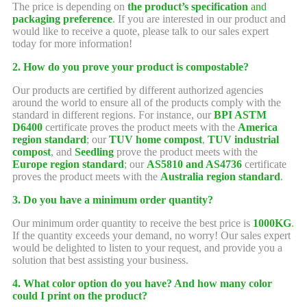
The price is depending on
the product’s specification
and
packaging preference
. If you are interested in our product and
would like to receive a quote, please talk to our sales expert
today for more information!
2. How do you prove your product is compostable?
Our products are certified by different authorized agencies
around the world to ensure all of the products comply with the
standard in different regions. For instance, our
BPI ASTM
D6400
certificate proves the product meets with the
America
region standard
; our
TUV home compost
,
TUV industrial
compost
, and
Seedling
prove the product meets with the
Europe region standard
; our
AS5810 and AS4736
certificate
proves the product meets with the
Australia region standard
.
3. Do you have a minimum order quantity?
Our minimum order quantity to receive the best price is
1000KG
.
If the quantity exceeds your demand, no worry! Our sales expert
would be delighted to listen to your request, and provide you a
solution that best assisting your business.
4. What color option do you have? And how many color
could I print on the product?