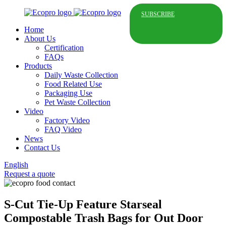
SUBSCRIBE
Home
About Us
Certification
FAQs
Products
Daily Waste Collection
Food Related Use
Packaging Use
Pet Waste Collection
Video
Factory Video
FAQ Video
News
Contact Us
English
Request a quote
S-Cut Tie-Up Feature Starseal
Compostable Trash Bags for Out Door