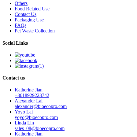
Others
Food Related Use
Contact Us
Packaging Use
FAQs
Pet Waste Collection
Social Links
Contact us
Katherine Jian
+8618929223742
Alexander Lai
alexander@bioecopro.com
Yoyo Lai
yoyo@bioecopro.com
Linda Lin
sales_08@bioecopro.com
Katherine Jian