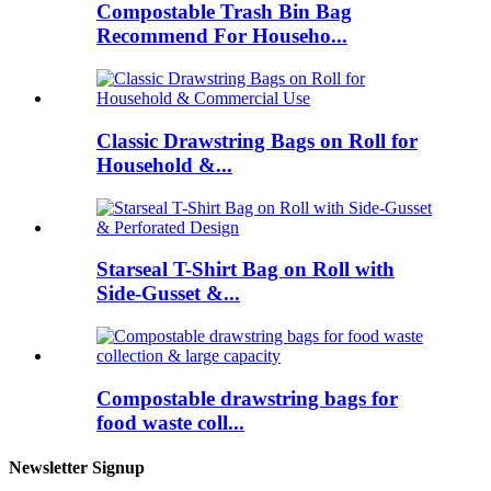
Compostable Trash Bin Bag
Recommend For Househo...
Classic Drawstring Bags on Roll for
Household &...
Starseal T-Shirt Bag on Roll with
Side-Gusset &...
Compostable drawstring bags for
food waste coll...
Newsletter Signup