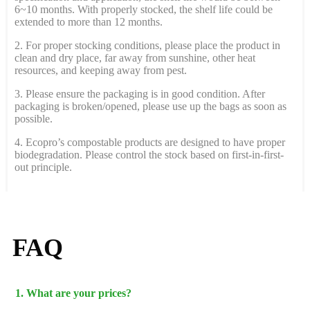
6~10 months. With properly stocked, the shelf life could be
extended to more than 12 months.
2. For proper stocking conditions, please place the product in
clean and dry place, far away from sunshine, other heat
resources, and keeping away from pest.
3. Please ensure the packaging is in good condition. After
packaging is broken/opened, please use up the bags as soon as
possible.
4. Ecopro’s compostable products are designed to have proper
biodegradation. Please control the stock based on first-in-first-
out principle.
FAQ
1. What are your prices?