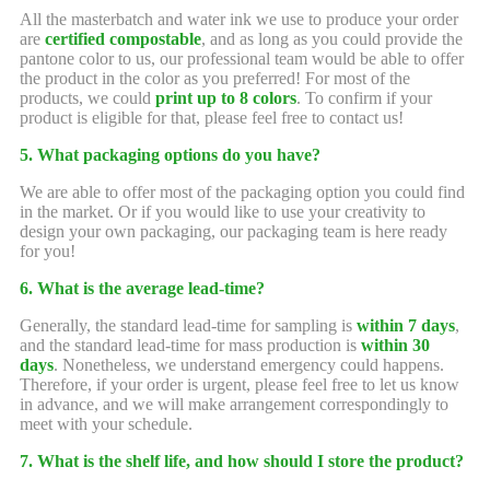
All the masterbatch and water ink we use to produce your order
are
certified compostable
, and as long as you could provide the
pantone color to us, our professional team would be able to offer
the product in the color as you preferred! For most of the
products, we could
print up to 8 colors
. To confirm if your
product is eligible for that, please feel free to contact us!
5. What packaging options do you have?
We are able to offer most of the packaging option you could find
in the market. Or if you would like to use your creativity to
design your own packaging, our packaging team is here ready
for you!
6. What is the average lead-time?
Generally, the standard lead-time for sampling is
within 7 days
,
and the standard lead-time for mass production is
within 30
days
. Nonetheless, we understand emergency could happens.
Therefore, if your order is urgent, please feel free to let us know
in advance, and we will make arrangement correspondingly to
meet with your schedule.
7. What is the shelf life, and how should I store the product?