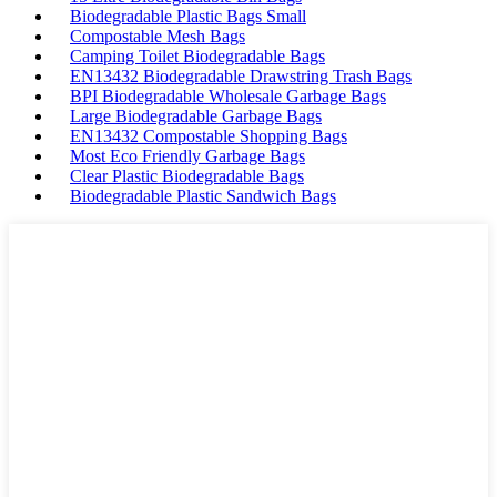
Biodegradable Plastic Bags Small
Compostable Mesh Bags
Camping Toilet Biodegradable Bags
EN13432 Biodegradable Drawstring Trash Bags
BPI Biodegradable Wholesale Garbage Bags
Large Biodegradable Garbage Bags
EN13432 Compostable Shopping Bags
Most Eco Friendly Garbage Bags
Clear Plastic Biodegradable Bags
Biodegradable Plastic Sandwich Bags