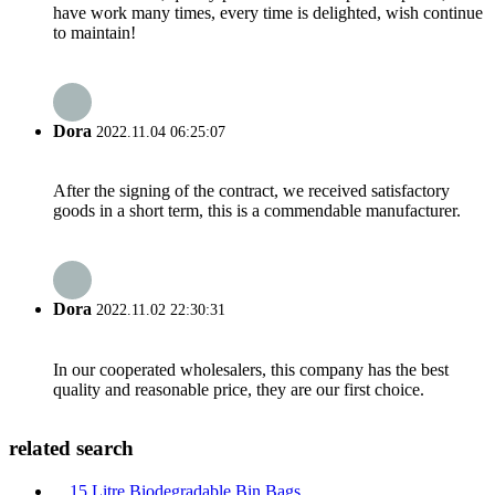
have work many times, every time is delighted, wish continue
to maintain!
Dora
2022.11.04 06:25:07
After the signing of the contract, we received satisfactory
goods in a short term, this is a commendable manufacturer.
Dora
2022.11.02 22:30:31
In our cooperated wholesalers, this company has the best
quality and reasonable price, they are our first choice.
related search
15 Litre Biodegradable Bin Bags