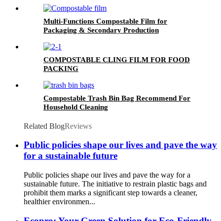
Multi-Functions Compostable Film for
Packaging & Secondary Production
COMPOSTABLE CLING FILM FOR FOOD
PACKING
Compostable Trash Bin Bag Recommend For
Household Cleaning
Related Blog
Reviews
Public policies shape our lives and pave the way
for a sustainable future
Public policies shape our lives and pave the way for a
sustainable future. The initiative to restrain plastic bags and
prohibit them marks a significant step towards a cleaner,
healthier environmen...
Ecopro: Your Green Solution for Eco-Friendly