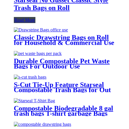
Trash Bags on Roll
Read More
Classic Drawstring Bags on Roll
for Household & Commercial Use
Durable Compostable Pet Waste
Bags For Outdoor Use
S-Cut Tie-Up Feature Starseal
Compostable Trash Bags for Out
Door Use
Compostable Biodegradable 8 gal
trash bags T-shirt garbage Bags
For Household Use