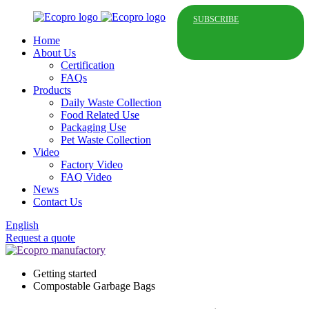
SUBSCRIBE
Home
About Us
Certification
FAQs
Products
Daily Waste Collection
Food Related Use
Packaging Use
Pet Waste Collection
Video
Factory Video
FAQ Video
News
Contact Us
English
Request a quote
Getting started
Compostable Garbage Bags