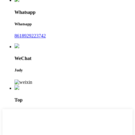
Whatsapp
Whatsapp
8618929223742
WeChat
Judy
Top