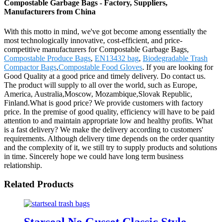
Compostable Garbage Bags - Factory, Suppliers,
Manufacturers from China
With this motto in mind, we've got become among essentially the
most technologically innovative, cost-efficient, and price-
competitive manufacturers for Compostable Garbage Bags,
Compostable Produce Bags
,
EN13432 bag
,
Biodegradable Trash
Compactor Bags
,
Compostable Food Gloves
. If you are looking for
Good Quality at a good price and timely delivery. Do contact us.
The product will supply to all over the world, such as Europe,
America, Australia,Moscow, Mozambique,Slovak Republic,
Finland.What is good price? We provide customers with factory
price. In the premise of good quality, efficiency will have to be paid
attention to and maintain appropriate low and healthy profits. What
is a fast delivery? We make the delivery according to customers'
requirements. Although delivery time depends on the order quantity
and the complexity of it, we still try to supply products and solutions
in time. Sincerely hope we could have long term business
relationship.
Related Products
Starseal No Gusset Classic Style