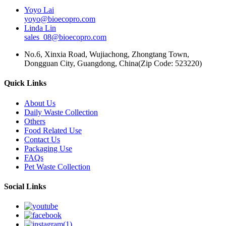
Yoyo Lai
yoyo@bioecopro.com
Linda Lin
sales_08@bioecopro.com
No.6, Xinxia Road, Wujiachong, Zhongtang Town,
Dongguan City, Guangdong, China(Zip Code: 523220)
Quick Links
About Us
Daily Waste Collection
Others
Food Related Use
Contact Us
Packaging Use
FAQs
Pet Waste Collection
Social Links