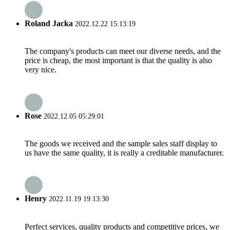
Roland Jacka
2022.12.22 15:13:19
The company's products can meet our diverse needs, and the
price is cheap, the most important is that the quality is also
very nice.
Rose
2022.12.05 05:29:01
The goods we received and the sample sales staff display to
us have the same quality, it is really a creditable manufacturer.
Henry
2022.11.19 19:13:30
Perfect services, quality products and competitive prices, we