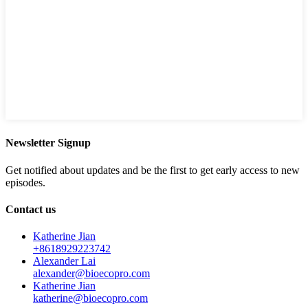
Newsletter Signup
Get notified about updates and be the first to get early access to new
episodes.
Contact us
Katherine Jian
+8618929223742
Alexander Lai
alexander@bioecopro.com
Katherine Jian
katherine@bioecopro.com