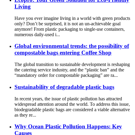
Living
Have you ever imagine living in a world with green products
only? Don’t be surprised, it is not an un-achievable goal
anymore! From plastic packaging to single-use containers,
numerous daily-used i...
Global environmental trends: the possibility of
compostable bags entering Coffee Shop
The global transition to sustainable development is reshaping
the catering service industry, and the “plastic ban” and the
“mandatory order for compostable packaging” are ra...
Sustainability of degradable plastic bags
In recent years, the issue of plastic pollution has attracted
widespread attention around the world. To address this issue,
biodegradable plastic bags are considered a viable alternative
as they re...
Why Ocean Plastic Pollution Happens: Key
Causes