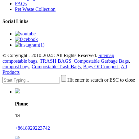
FAQs
Pet Waste Collection
Social Links
© Copyright - 2010-2024 : All Rights Reserved.
Sitemap
compostable bags
,
TRASH BAGS
,
Compostable Garbage Bags
,
compost bags
,
Compostable Trash Bags
,
Bags Of Compost
,
All
Products
Hit enter to search or ESC to close
Phone
Tel
+8618929223742