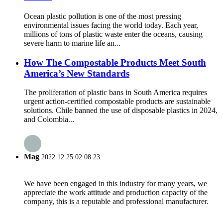
Ocean plastic pollution is one of the most pressing
environmental issues facing the world today. Each year,
millions of tons of plastic waste enter the oceans, causing
severe harm to marine life an...
How The Compostable Products Meet South
America’s New Standards
The proliferation of plastic bans in South America requires
urgent action-certified compostable products are sustainable
solutions. Chile banned the use of disposable plastics in 2024,
and Colombia...
Mag
2022.12.25 02:08:23
We have been engaged in this industry for many years, we
appreciate the work attitude and production capacity of the
company, this is a reputable and professional manufacturer.