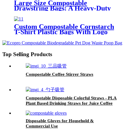
Large Size Compostable
Drawstring Bags: A Heavy-Duty
Eco-Friendly Alternative
Custom Compostable Cornstarch
T-Shirt Plastic Bags With Logo
For Kitchen
Top Selling Products
Compostable Coffee Stirrer Straws
Compostable Disposable Colorful Straws - PLA
Plant Based Drinking Straws for Juice Coffee
Cocktail Cold Drinks
Disposable Gloves for Household &
Commercial Use