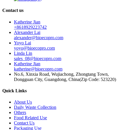
Contact us
Katherine Jian
+8618929223742
Alexander Lai
alexander@bioecopro.com
Yoyo Lai
yoyo@bioecopro.com
Linda Lin
sales_08@bioecopro.com
Katherine Jian
katherine@bioecopro.com
No.6, Xinxia Road, Wujiachong, Zhongtang Town,
Dongguan City, Guangdong, China(Zip Code: 523220)
Quick Links
About Us
Daily Waste Collection
Others
Food Related Use
Contact Us
Packaging Use