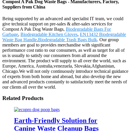
Compost A Pak Dog Waste Bags - Manufacturers, Factory,
Suppliers from China
Being supported by an advanced and specialist IT team, we could
give technical support on pre-sales & after-sales services for
Compost A Pak Dog Waste Bags,
Biodegradable Bags For
Garbage
,
Biodegradable Kitchen Gloves
,
EN13432 Biodegradable
Waste Bag Handle
,
Biodegradable Trash Bags Bulk
. Our group
members are goal to provides merchandise with significant
performance cost ratio to our consumers, as well as target for all of
us is usually to satisfy our consumers from all around the
environment. The product will supply to all over the world, such as
Europe, America, Australia,venezuela, Slovakia,Afghanistan,
Chicago.We will not only continuously introduce technical guidance
of experts from both home and abroad, but also develop the new
and advanced products constantly to satisfactorily meet the needs of
our clients all over the world.
Related Products
Earth-Friendly Solution for
Canine Waste Cleanup Bags