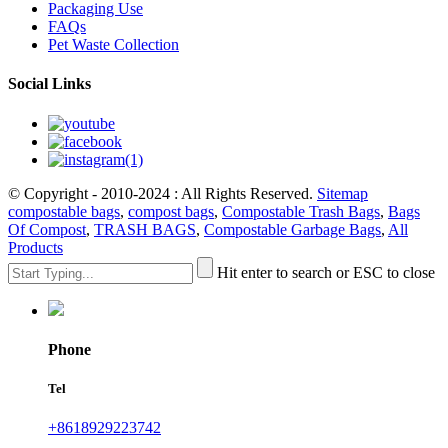
Packaging Use
FAQs
Pet Waste Collection
Social Links
© Copyright - 2010-2024 : All Rights Reserved.
Sitemap
compostable bags
,
compost bags
,
Compostable Trash Bags
,
Bags
Of Compost
,
TRASH BAGS
,
Compostable Garbage Bags
,
All
Products
Hit enter to search or ESC to close
Phone
Tel
+8618929223742