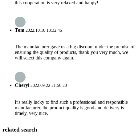
this cooperation is very relaxed and happy!
Tom
2022.10.10 13:32:46
The manufacturer gave us a big discount under the premise of
ensuring the quality of products, thank you very much, we
will select this company again.
Cheryl
2022.09.22 21:56:20
It's really lucky to find such a professional and responsible
manufacturer, the product quality is good and delivery is
timely, very nice.
related search