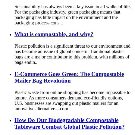
Sustainability has always been a key issue in all walks of life.
For the packaging industry, green packaging means that
packaging has little impact on the environment and the
packaging process cons...
What is compostable, and why?
Plastic pollution is a significant threat to our environment and
has become an issue of global concern. Traditional plastic
bags are a major contributor to this problem, with millions of
bags endin...
E-Commerce Goes Green: The Compostable
Mailer Bag Revolution
Plastic waste from online shopping has become impossible to
ignore. As more consumers demand eco-friendly options,
U.S. businesses are swapping out plastic mailers for an
innovative alternative—com...
How Do Our Biodegradable Compostable
Tableware Combat Global Plastic Pollution?