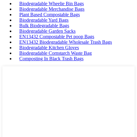
Biodegradable Wheelie Bin Bags
Biodegradable Merchandise Bags
Plant Based Compostable Bags
Biodegradable Yard Bags
Bulk Biodegradable Bags
Biodegradable Garden Sacks
EN13432 Compostable Pet poop Bags
EN13432 Biodegradable Wholesale Trash Bags
Biodegradable Kitchen Gloves
Biodegradable Cornstarch Waste Bag
Composting In Black Trash Bags