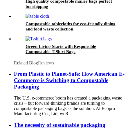
High quality compostable mailer bags perfect
for shipping
Compostable tablecloths for eco-friendly dining
and food waste collection
Green Living Starts with Responsible
Compostable T-Shirt Bags
Related Blog
Reviews
From Plastic to Planet-Safe: How American E-
Commerce is Switching to Compostable
Packaging
The U.S. e-commerce boom has created a packaging waste
crisis – but forward-thinking brands are turning to
compostable packaging bags as the solution. At Ecopro
Manufacturing Co., Ltd, weR...
The necessity of sustainable packaging