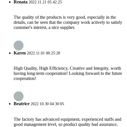
Renata
2022.11.21 05:42:25
The quality of the products is very good, especially in the
details, can be seen that the company work actively to satisfy
customer's interest, a nice supplier.
Karen
2022.11.01 00:25:28
High Quality, High Efficiency, Creative and Integrity, worth
having long-term cooperation! Looking forward to the future
cooperation!
Beatrice
2022.10.30 04:30:05
The factory has advanced equipment, experienced staffs and
good management level, so product quality had assurance,