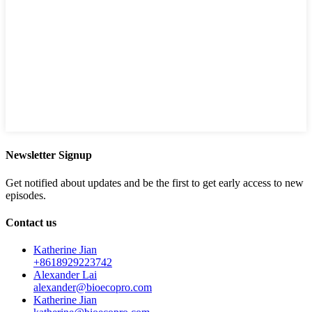
Newsletter Signup
Get notified about updates and be the first to get early access to new
episodes.
Contact us
Katherine Jian
+8618929223742
Alexander Lai
alexander@bioecopro.com
Katherine Jian