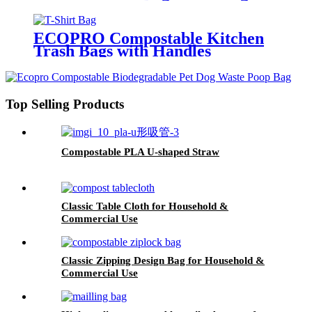
For Kitchen
ECOPRO Compostable Kitchen
Trash Bags with Handles
Top Selling Products
Compostable PLA U-shaped Straw
Classic Table Cloth for Household &
Commercial Use
Classic Zipping Design Bag for Household &
Commercial Use