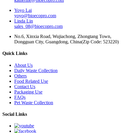
katherine@bioecopro.com
Yoyo Lai
yoyo@bioecopro.com
Linda Lin
sales_08@bioecopro.com
No.6, Xinxia Road, Wujiachong, Zhongtang Town,
Dongguan City, Guangdong, China(Zip Code: 523220)
Quick Links
About Us
Daily Waste Collection
Others
Food Related Use
Contact Us
Packaging Use
FAQs
Pet Waste Collection
Social Links