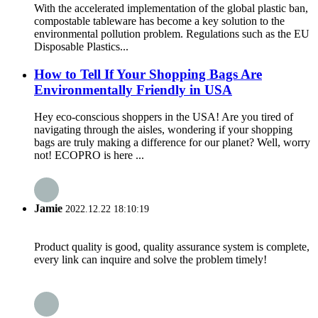
With the accelerated implementation of the global plastic ban,
compostable tableware has become a key solution to the
environmental pollution problem. Regulations such as the EU
Disposable Plastics...
How to Tell If Your Shopping Bags Are
Environmentally Friendly in USA
Hey eco-conscious shoppers in the USA! Are you tired of
navigating through the aisles, wondering if your shopping
bags are truly making a difference for our planet? Well, worry
not! ECOPRO is here ...
Jamie
2022.12.22 18:10:19
Product quality is good, quality assurance system is complete,
every link can inquire and solve the problem timely!