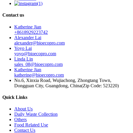
Contact us
Katherine Jian
+8618929223742
Alexander Lai
alexander@bioecopro.com
Yoyo Lai
yoyo@bioecopro.com
Linda Lin
sales_08@bioecopro.com
Katherine Jian
katherine@bioecopro.com
No.6, Xinxia Road, Wujiachong, Zhongtang Town,
Dongguan City, Guangdong, China(Zip Code: 523220)
Quick Links
About Us
Daily Waste Collection
Others
Food Related Use
Contact Us