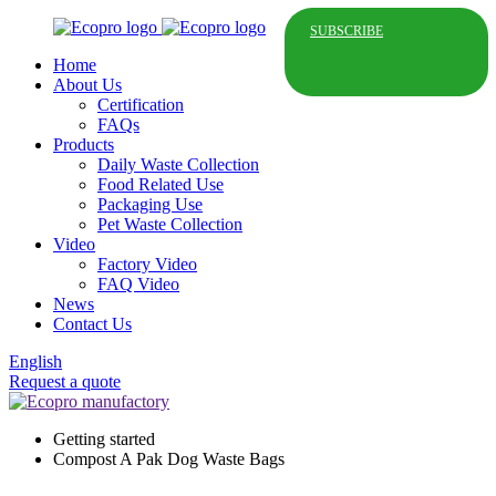
SUBSCRIBE
Home
About Us
Certification
FAQs
Products
Daily Waste Collection
Food Related Use
Packaging Use
Pet Waste Collection
Video
Factory Video
FAQ Video
News
Contact Us
English
Request a quote
Getting started
Compost A Pak Dog Waste Bags