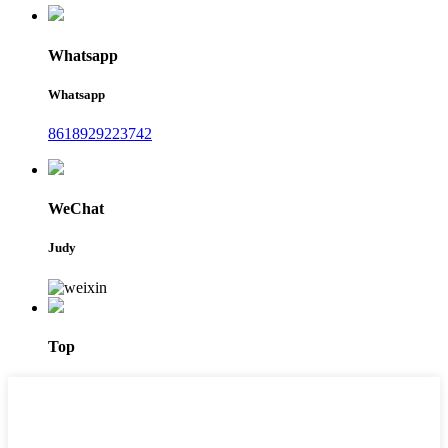
Whatsapp
Whatsapp
8618929223742
WeChat
Judy
Top