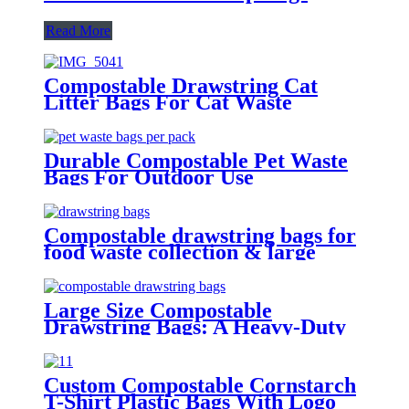
Read More
Compostable Drawstring Cat
Litter Bags For Cat Waste
Cleaning
Durable Compostable Pet Waste
Bags For Outdoor Use
Compostable drawstring bags for
food waste collection & large
capacity
Large Size Compostable
Drawstring Bags: A Heavy-Duty
Eco-Friendly Alternative
Custom Compostable Cornstarch
T-Shirt Plastic Bags With Logo