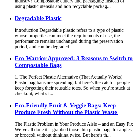
industry? Compostable cutlery and packaging: Instead of
using plastic utensils and non-recyclable packag...
Degradable Plastic
Introduction Degradable plastic refers to a type of plastic
whose properties can meet the requirements of use, the
performance remains unchanged during the preservation
period, and can be degraded...
Eco-Warrior Approved: 3 Reasons to Switch to
Compostable Bags
1. The Perfect Plastic Alternative (That Actually Works)
Plastic bag bans are spreading, but here’s the catch—people
keep forgetting their reusable totes. So when you’re stuck at
checkout, what’s t...
Eco-Friendly Fruit & Veggie Bags: Keep
Produce Fresh Without the Plastic Waste
The Plastic Problem in Your Produce Aisle – and an Easy Fix
We’ve all done it – grabbed those thin plastic bags for apples
or broccoli without thinking twice. But here’s th...