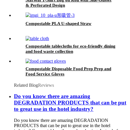
& Perforated Design
Compostable PLA U-shaped Straw
Compostable tablecloths for eco-friendly dining
and food waste collection
Compostable Disposable Food Prep Prep and
Food Service Gloves
Related Blog
Reviews
Do you know there are amazing
DEGRADATION PRODUCTS that can be put
to great use in the hotel industry?
Do you know there are amazing DEGRADATION
PRODUCTS that can be put to great use in the hotel