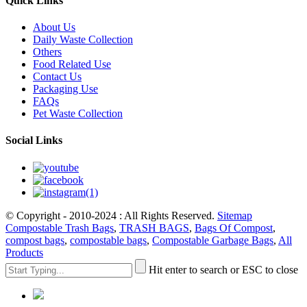
Quick Links
About Us
Daily Waste Collection
Others
Food Related Use
Contact Us
Packaging Use
FAQs
Pet Waste Collection
Social Links
© Copyright - 2010-2024 : All Rights Reserved.
Sitemap
Compostable Trash Bags
,
TRASH BAGS
,
Bags Of Compost
,
compost bags
,
compostable bags
,
Compostable Garbage Bags
,
All
Products
Hit enter to search or ESC to close