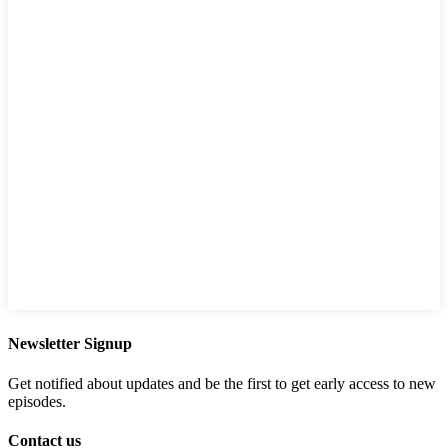
Newsletter Signup
Get notified about updates and be the first to get early access to new
episodes.
Contact us