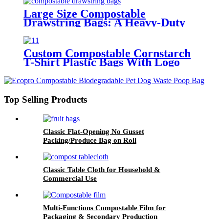
Large Size Compostable
Drawstring Bags: A Heavy-Duty
Eco-Friendly Alternative
Custom Compostable Cornstarch
T-Shirt Plastic Bags With Logo
For Kitchen
Top Selling Products
Classic Flat-Opening No Gusset
Packing/Produce Bag on Roll
Classic Table Cloth for Household &
Commercial Use
Multi-Functions Compostable Film for
Packaging & Secondary Production