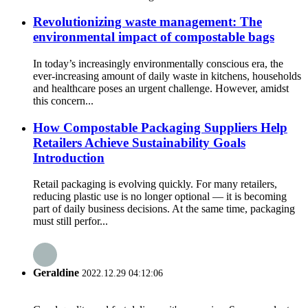
Revolutionizing waste management: The
environmental impact of compostable bags
In today’s increasingly environmentally conscious era, the
ever-increasing amount of daily waste in kitchens, households
and healthcare poses an urgent challenge. However, amidst
this concern...
How Compostable Packaging Suppliers Help
Retailers Achieve Sustainability Goals
Introduction
Retail packaging is evolving quickly. For many retailers,
reducing plastic use is no longer optional — it is becoming
part of daily business decisions. At the same time, packaging
must still perfor...
Geraldine
2022.12.29 04:12:06