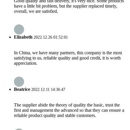
Good quality and fast delivery, it's very nice. Some products
have a little bit problem, but the supplier replaced timely,
overall, we are satisfied.
Elizabeth
2022.12.26 01:52:01
In China, we have many partners, this company is the most
satisfying to us, reliable quality and good credit, it is worth
appreciation.
Beatrice
2022.12.11 14:36:47
The supplier abide the theory of quality the basic, trust the
first and management the advanced so that they can ensure a
reliable product quality and stable customers.