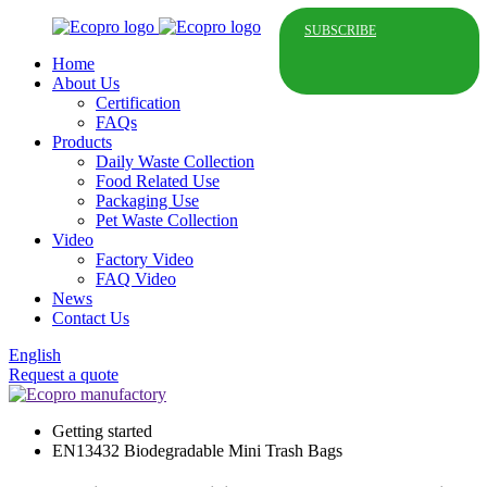
SUBSCRIBE
Home
About Us
Certification
FAQs
Products
Daily Waste Collection
Food Related Use
Packaging Use
Pet Waste Collection
Video
Factory Video
FAQ Video
News
Contact Us
English
Request a quote
Getting started
EN13432 Biodegradable Mini Trash Bags