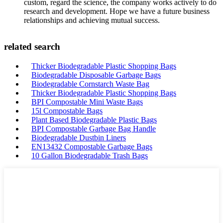
custom, regard the science, the company works actively to do
research and development. Hope we have a future business
relationships and achieving mutual success.
related search
Thicker Biodegradable Plastic Shopping Bags
Biodegradable Disposable Garbage Bags
Biodegradable Cornstarch Waste Bag
Thicker Biodegradable Plastic Shopping Bags
BPI Compostable Mini Waste Bags
15l Compostable Bags
Plant Based Biodegradable Plastic Bags
BPI Compostable Garbage Bag Handle
Biodegradable Dustbin Liners
EN13432 Compostable Garbage Bags
10 Gallon Biodegradable Trash Bags