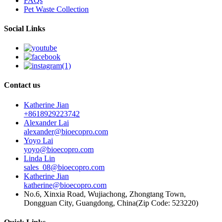
FAQs
Pet Waste Collection
Social Links
Contact us
Katherine Jian
+8618929223742
Alexander Lai
alexander@bioecopro.com
Yoyo Lai
yoyo@bioecopro.com
Linda Lin
sales_08@bioecopro.com
Katherine Jian
katherine@bioecopro.com
No.6, Xinxia Road, Wujiachong, Zhongtang Town,
Dongguan City, Guangdong, China(Zip Code: 523220)