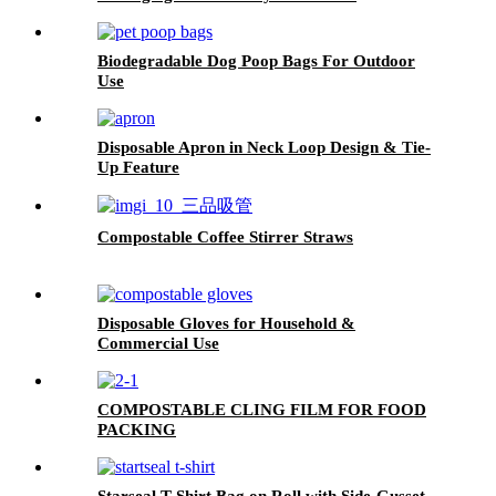
Biodegradable Dog Poop Bags For Outdoor
Use
Disposable Apron in Neck Loop Design & Tie-
Up Feature
Compostable Coffee Stirrer Straws
Disposable Gloves for Household &
Commercial Use
COMPOSTABLE CLING FILM FOR FOOD
PACKING
Starseal T-Shirt Bag on Roll with Side-Gusset