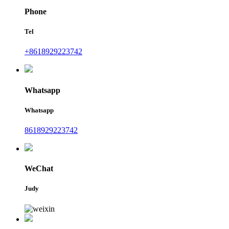
Phone
Tel
+8618929223742
Whatsapp
Whatsapp
8618929223742
WeChat
Judy