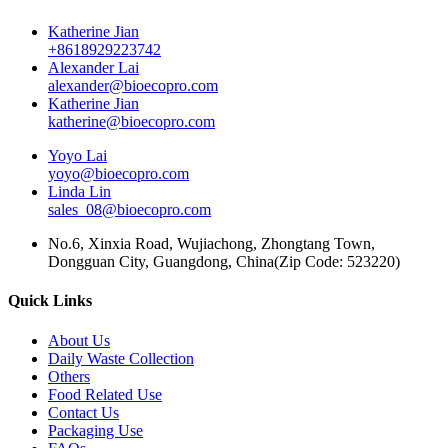
Katherine Jian
+8618929223742
Alexander Lai
alexander@bioecopro.com
Katherine Jian
katherine@bioecopro.com
Yoyo Lai
yoyo@bioecopro.com
Linda Lin
sales_08@bioecopro.com
No.6, Xinxia Road, Wujiachong, Zhongtang Town,
Dongguan City, Guangdong, China(Zip Code: 523220)
Quick Links
About Us
Daily Waste Collection
Others
Food Related Use
Contact Us
Packaging Use