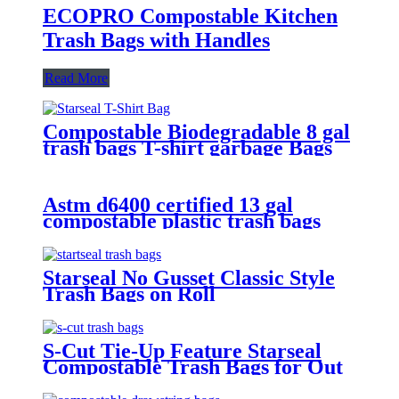
ECOPRO Compostable Kitchen
Trash Bags with Handles
Read More
Compostable Biodegradable 8 gal
trash bags T-shirt garbage Bags
For Household Use
Astm d6400 certified 13 gal
compostable plastic trash bags
Starseal No Gusset Classic Style
Trash Bags on Roll
S-Cut Tie-Up Feature Starseal
Compostable Trash Bags for Out
Door Use