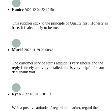
Eunice
2022.12.04 22:19:50
This supplier stick to the principle of Quality first, Honesty as
base, it is absolutely to be trust.
Muriel
2022.11.29 00:00:46
The customer service staff's attitude is very sincere and the
reply is timely and very detailed, this is very helpful for our
deal,thank you.
Ryan
2022.10.10 07:04:53
With a positive attitude of regard the market, regard the