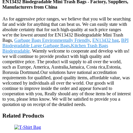
EN13432 Biodegradable Mini Trash Bags - Factory, Suppliers,
Manufacturers from China
As for aggressive price ranges, we believe that you will be searching
far and wide for anything that can beat us. We can easily state with
absolute certainty that for such high-quality at such price ranges
we're the lowest around for EN13432 Biodegradable Mini Trash
Bags,
Garbage Bags Environmentally Friendly
,
EN13432 bag
,
BPI
Biodegradable Large Garbage Bags
,
Kitchen Trash Bags
Biodegradable
. Warmly welcome to cooperate and develop with us!
we will continue to provide product with high quality and
competitive price. The product will supply to all over the world,
such as Europe, America, Australia,Jamaica, Costa rica,Estonia,
Borussia Dortmund.Our solutions have national accreditation
requirements for qualified, good quality items, affordable value, was
welcomed by individuals all over the world. Our goods will
continue to improve inside the order and appear forward to
cooperation with you, Really should any of those items be of interest
to you, please letus know. We will be satisfied to provide you a
quotation up on receipt of the detailed needs.
Related Products