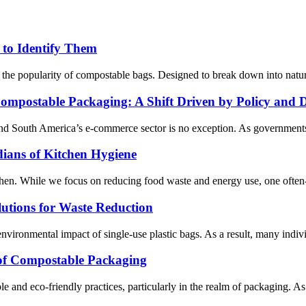
to Identify Them
ed the popularity of compostable bags. Designed to break down into natur
ompostable Packaging: A Shift Driven by Policy and
 and South America’s e-commerce sector is no exception. As governments
ans of Kitchen Hygiene
itchen. While we focus on reducing food waste and energy use, one often-
utions for Waste Reduction
vironmental impact of single-use plastic bags. As a result, many individu
 of Compostable Packaging
le and eco-friendly practices, particularly in the realm of packaging. A