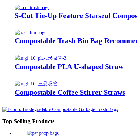
S-Cut Tie-Up Feature Starseal Compos
Compostable Trash Bin Bag Recommen
Compostable PLA U-shaped Straw
Compostable Coffee Stirrer Straws
Top Selling Products