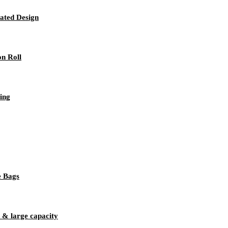
rated Design
on Roll
ing
e Bags
 & large capacity