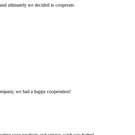
and ultimately we decided to cooperate.
e company, we had a happy cooperation!
ting your products and service, wish you better!