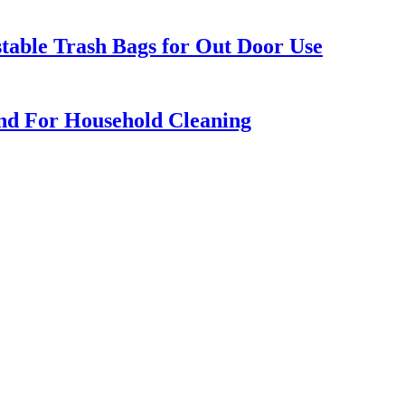
table Trash Bags for Out Door Use
d For Household Cleaning