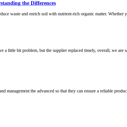
anding the Differences
educe waste and enrich soil with nutrient-rich organic matter. Whether 
 a little bit problem, but the supplier replaced timely, overall, we are sa
rst and management the advanced so that they can ensure a reliable produc