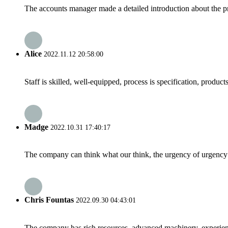
The accounts manager made a detailed introduction about the p
Alice
2022.11.12 20:58:00
Staff is skilled, well-equipped, process is specification, produc
Madge
2022.10.31 17:40:17
The company can think what our think, the urgency of urgency to
Chris Fountas
2022.09.30 04:43:01
The company has rich resources, advanced machinery, experienc