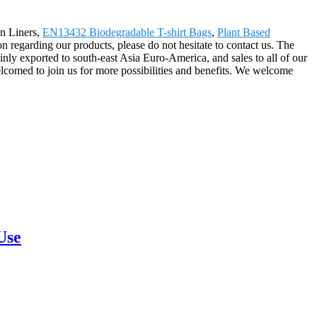
an Liners,
EN13432 Biodegradable T-shirt Bags
,
Plant Based
n regarding our products, please do not hesitate to contact us. The
ly exported to south-east Asia Euro-America, and sales to all of our
lcomed to join us for more possibilities and benefits. We welcome
Use