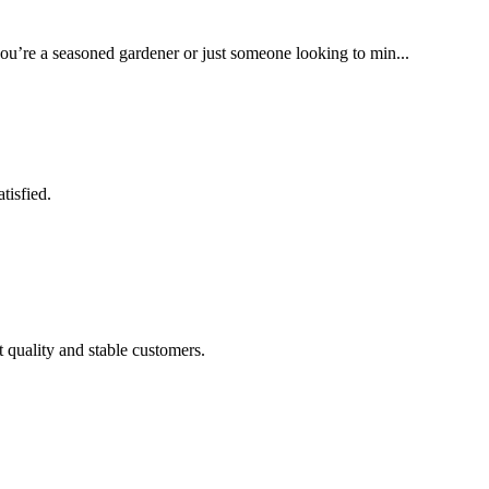
you’re a seasoned gardener or just someone looking to min...
tisfied.
t quality and stable customers.