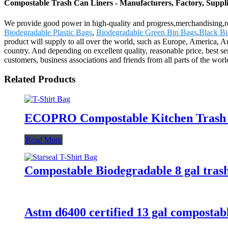
Compostable Trash Can Liners - Manufacturers, Factory, Suppl
We provide good power in high-quality and progress,merchandising,r
Biodegradable Plastic Bags
,
Biodegradable Green Bin Bags
,
Black Bi
product will supply to all over the world, such as Europe, America, 
country. And depending on excellent quality, reasonable price, best 
customers, business associations and friends from all parts of the worl
Related Products
ECOPRO Compostable Kitchen Trash 
Read More
Compostable Biodegradable 8 gal tras
Astm d6400 certified 13 gal compostabl