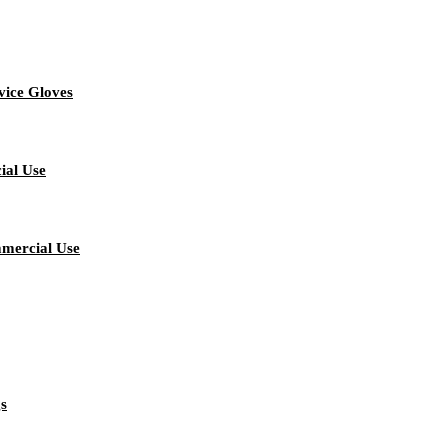
vice Gloves
ial Use
mmercial Use
gs