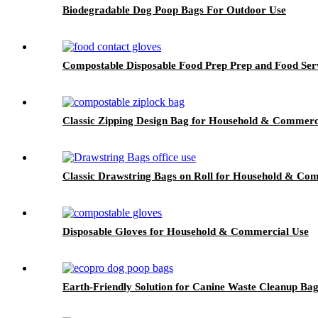
Biodegradable Dog Poop Bags For Outdoor Use
Compostable Disposable Food Prep Prep and Food Ser
Classic Zipping Design Bag for Household & Commerc
Classic Drawstring Bags on Roll for Household & Co
Disposable Gloves for Household & Commercial Use
Earth-Friendly Solution for Canine Waste Cleanup Ba