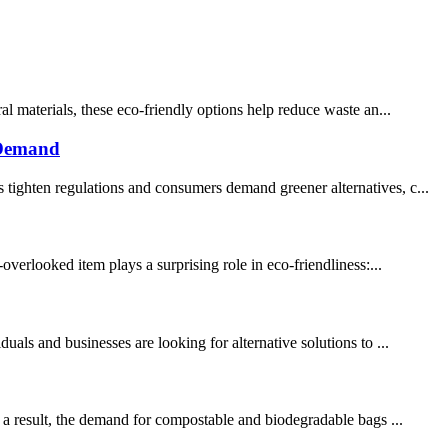
al materials, these eco-friendly options help reduce waste an...
 Demand
 tighten regulations and consumers demand greener alternatives, c...
overlooked item plays a surprising role in eco-friendliness:...
als and businesses are looking for alternative solutions to ...
s a result, the demand for compostable and biodegradable bags ...