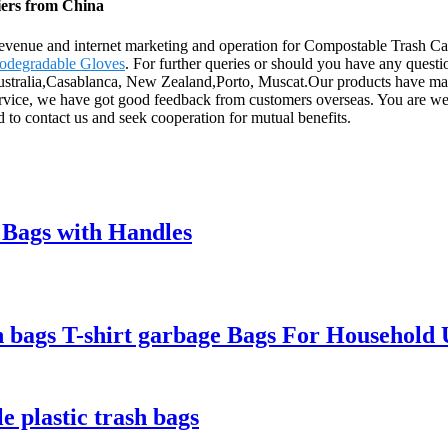
iers from China
evenue and internet marketing and operation for Compostable Trash C
odegradable Gloves
. For further queries or should you have any questio
Australia,Casablanca, New Zealand,Porto, Muscat.Our products have main
service, we have got good feedback from customers overseas. You are we
d to contact us and seek cooperation for mutual benefits.
Bags with Handles
h bags T-shirt garbage Bags For Household 
e plastic trash bags