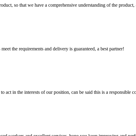
roduct, so that we have a comprehensive understanding of the product, 
ts meet the requirements and delivery is guaranteed, a best partner!
 act in the interests of our position, can be said this is a responsibl
ed workers and excellent services, hope you keep improving and perfec