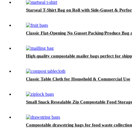
Starseal T-Shirt Bag on Roll with Side-Gusset & Perfo
Classic Flat-Opening No Gusset Packing/Produce Bag 
High quality compostable mailer bags perfect for shipp
Classic Table Cloth for Household & Commercial Use
Small Snack Resealable Zip Compostable Food Storag
Compostable drawstring bags for food waste collection