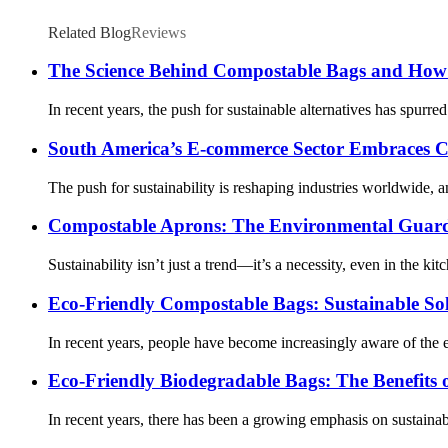
Related Blog
Reviews
The Science Behind Compostable Bags and How 
In recent years, the push for sustainable alternatives has spurr
South America’s E-commerce Sector Embraces C
The push for sustainability is reshaping industries worldwide,
Compostable Aprons: The Environmental Guardi
Sustainability isn’t just a trend—it’s a necessity, even in the k
Eco-Friendly Compostable Bags: Sustainable Sol
In recent years, people have become increasingly aware of the en
Eco-Friendly Biodegradable Bags: The Benefits
In recent years, there has been a growing emphasis on sustainab