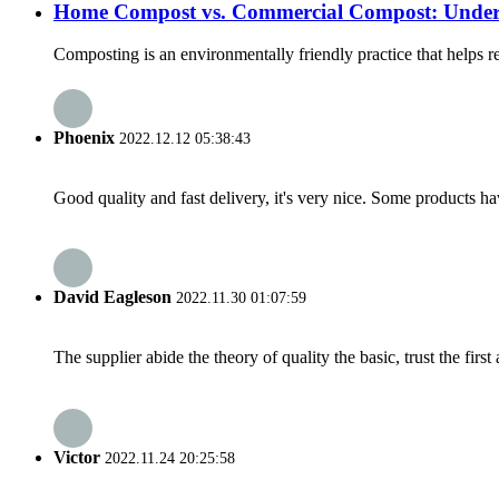
Home Compost vs. Commercial Compost: Underst
Composting is an environmentally friendly practice that helps r
Phoenix
2022.12.12 05:38:43
Good quality and fast delivery, it's very nice. Some products have
David Eagleson
2022.11.30 01:07:59
The supplier abide the theory of quality the basic, trust the fi
Victor
2022.11.24 20:25:58