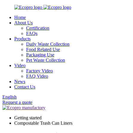
Home
About Us
Certification
FAQs
Products
Daily Waste Collection
Food Related Use
Packaging Use
Pet Waste Collection
Video
Factory Video
FAQ Video
News
Contact Us
English
Request a quote
Getting started
Compostable Trash Can Liners