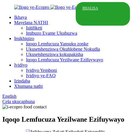
BHALISA
Ikhaya
Mayelana NATHI
Isitifiketi
Imibuzo Evame Ukubuzwa
Imikhiqizo
Iqoqo Lemfucuza Yansuku zonke
Ukusetshenziswa Okuhlobene Nokudla
Ukusetshenziswa kokupakisha
Iqoqo Lemfucuza Yezilwane Ezifuywayo
Ividiyo
Ividiyo Yemboni
Ividiyo ye-FAQ
Izindaba
Xhumana nathi
English
Cela ukucaphuna
Iqoqo Lemfucuza Yezilwane Ezifuywayo