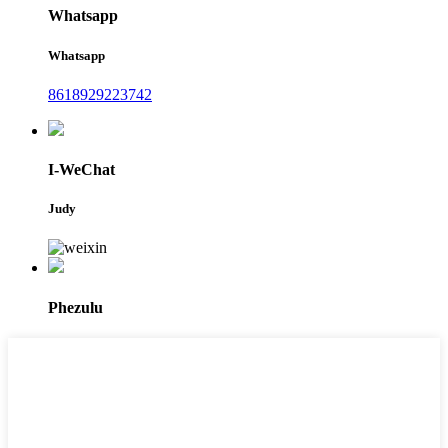
Whatsapp
Whatsapp
8618929223742
I-WeChat
Judy
Phezulu