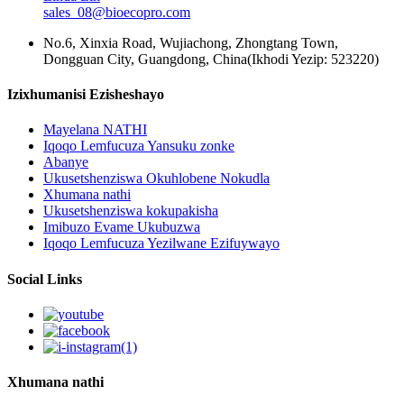
sales_08@bioecopro.com
No.6, Xinxia Road, Wujiachong, Zhongtang Town,
Dongguan City, Guangdong, China(Ikhodi Yezip: 523220)
Izixhumanisi Ezisheshayo
Mayelana NATHI
Iqoqo Lemfucuza Yansuku zonke
Abanye
Ukusetshenziswa Okuhlobene Nokudla
Xhumana nathi
Ukusetshenziswa kokupakisha
Imibuzo Evame Ukubuzwa
Iqoqo Lemfucuza Yezilwane Ezifuywayo
Social Links
Xhumana nathi