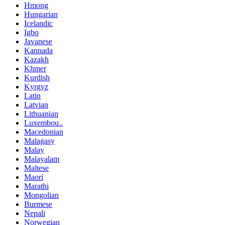
Hmong
Hungarian
Icelandic
Igbo
Javanese
Kannada
Kazakh
Khmer
Kurdish
Kyrgyz
Latin
Latvian
Lithuanian
Luxembou..
Macedonian
Malagasy
Malay
Malayalam
Maltese
Maori
Marathi
Mongolian
Burmese
Nepali
Norwegian