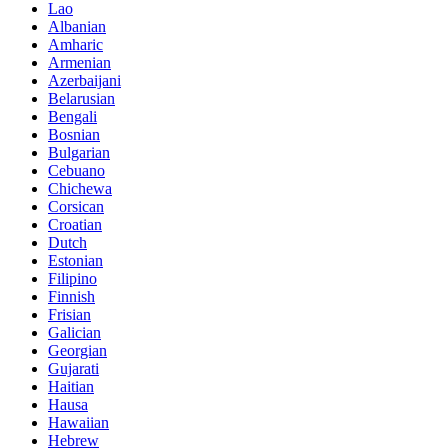
Lao
Albanian
Amharic
Armenian
Azerbaijani
Belarusian
Bengali
Bosnian
Bulgarian
Cebuano
Chichewa
Corsican
Croatian
Dutch
Estonian
Filipino
Finnish
Frisian
Galician
Georgian
Gujarati
Haitian
Hausa
Hawaiian
Hebrew