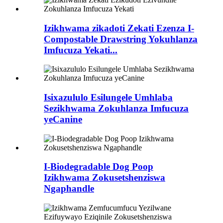
Izikhwama zikadoti Zekati Ezenza I-
Compostable Drawstring Yokuhlanza
Imfucuza Yekati...
Isixazululo Esilungele Umhlaba
Sezikhwama Zokuhlanza Imfucuza
yeCanine
I-Biodegradable Dog Poop
Izikhwama Zokusetshenziswa
Ngaphandle