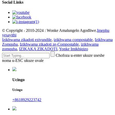
Social Links
© Copyright - 2010-2024 : Wonke Amalungelo Agodliwe.
Imephu
yesayithi
Izikhwama zikadoti ezivundile
,
izikhwama compostable
,
Izikhwama
Zomquba
,
Izikhwama zikadoti ze-Compostable
,
izikhwama
zomquba
,
IZIKAKA ZIKADOTI
,
Yonke Imikhiqizo
Chofoza u-enter ukuze useshe
noma u-ESC ukuze uvale
Ucingo
Ucingo
+8618929223742