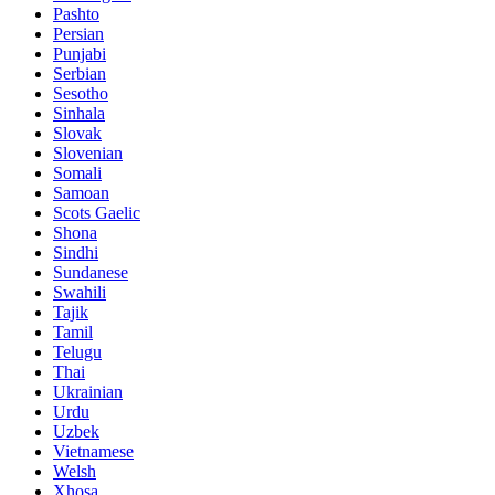
Pashto
Persian
Punjabi
Serbian
Sesotho
Sinhala
Slovak
Slovenian
Somali
Samoan
Scots Gaelic
Shona
Sindhi
Sundanese
Swahili
Tajik
Tamil
Telugu
Thai
Ukrainian
Urdu
Uzbek
Vietnamese
Welsh
Xhosa