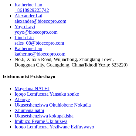
Katherine Jian
+8618929223742
Alexander Lai
alexander@bioecopro.com
Yoyo Layi
yoyo@bioecopro.com
Linda Lin
sales_08@bioecopro.com
Katherine Jian
katherine@bioecopro.com
No.6, Xinxia Road, Wujiachong, Zhongtang Town,
Dongguan City, Guangdong, China(Ikhodi Yezip: 523220)
Izixhumanisi Ezisheshayo
Mayelana NATHI
Iqoqo Lemfucuza Yansuku zonke
Abanye
Ukusetshenziswa Okuhlobene Nokudla
Xhumana nathi
Ukusetshenziswa kokupakisha
Imibuzo Evame Ukubuzwa
Iqoqo Lemfucuza Yezilwane Ezifuywayo