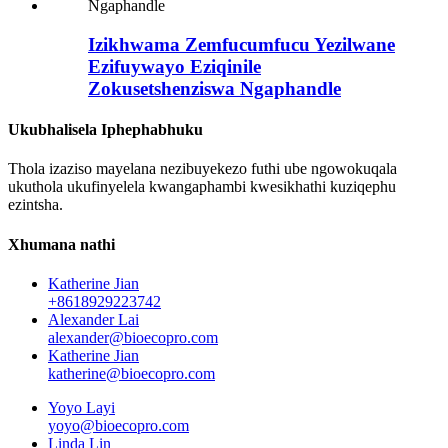
Izikhwama Zemfucumfucu Yezilwane
Ezifuywayo Eziqinile
Zokusetshenziswa Ngaphandle
Ukubhalisela Iphephabhuku
Thola izaziso mayelana nezibuyekezo futhi ube ngowokuqala
ukuthola ukufinyelela kwangaphambi kwesikhathi kuziqephu
ezintsha.
Xhumana nathi
Katherine Jian
+8618929223742
Alexander Lai
alexander@bioecopro.com
Katherine Jian
katherine@bioecopro.com
Yoyo Layi
yoyo@bioecopro.com
Linda Lin