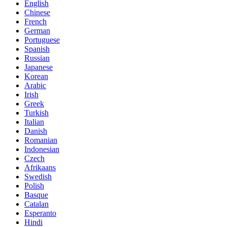
English
Chinese
French
German
Portuguese
Spanish
Russian
Japanese
Korean
Arabic
Irish
Greek
Turkish
Italian
Danish
Romanian
Indonesian
Czech
Afrikaans
Swedish
Polish
Basque
Catalan
Esperanto
Hindi